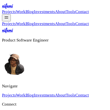
nifemi
Projects
Work
Blog
Investments
About
Tools
Contact
Projects
Work
Blog
Investments
About
Tools
Contact
nifemi
Product Software Engineer
Navigate
Projects
Work
Blog
Investments
About
Tools
Contact
Connect