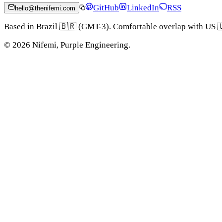
GitHub
LinkedIn
RSS
hello@thenifemi.com
Based in Brazil 🇧🇷 (GMT-3). Comfortable overlap with US 
©
2026
Nifemi, Purple Engineering.