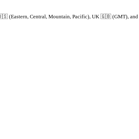
🇸 (Eastern, Central, Mountain, Pacific), UK 🇬🇧 (GMT), an