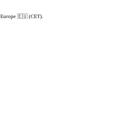
d Europe 🇪🇺 (CET).