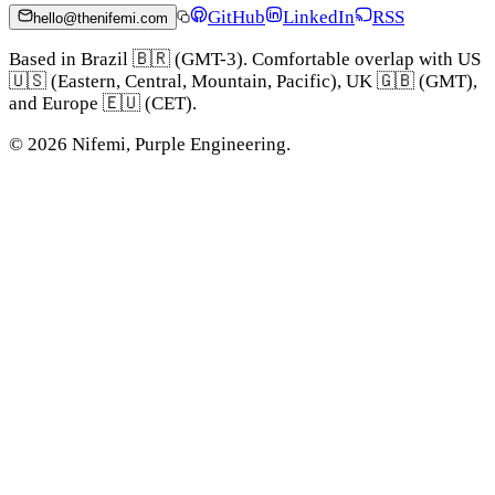
GitHub
LinkedIn
RSS
hello@thenifemi.com
Based in Brazil 🇧🇷 (GMT-3). Comfortable overlap with US
🇺🇸 (Eastern, Central, Mountain, Pacific), UK 🇬🇧 (GMT),
and Europe 🇪🇺 (CET).
©
2026
Nifemi, Purple Engineering.