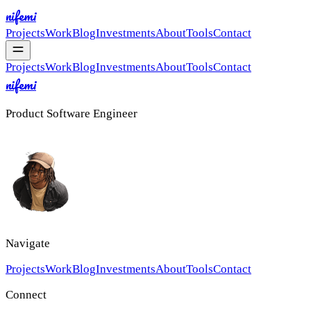
nifemi
Projects
Work
Blog
Investments
About
Tools
Contact
Projects
Work
Blog
Investments
About
Tools
Contact
nifemi
Product Software Engineer
Navigate
Projects
Work
Blog
Investments
About
Tools
Contact
Connect