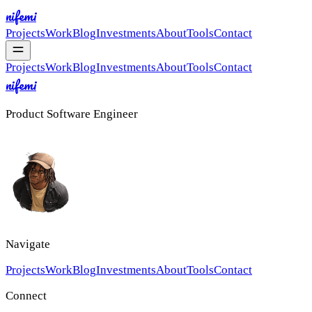
nifemi
Projects
Work
Blog
Investments
About
Tools
Contact
Projects
Work
Blog
Investments
About
Tools
Contact
nifemi
Product Software Engineer
Navigate
Projects
Work
Blog
Investments
About
Tools
Contact
Connect