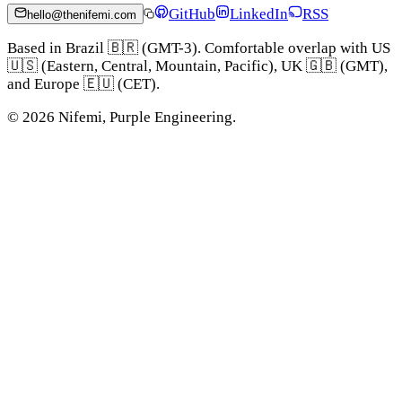
GitHub
LinkedIn
RSS
hello@thenifemi.com
Based in Brazil 🇧🇷 (GMT-3). Comfortable overlap with US
🇺🇸 (Eastern, Central, Mountain, Pacific), UK 🇬🇧 (GMT),
and Europe 🇪🇺 (CET).
©
2026
Nifemi, Purple Engineering.